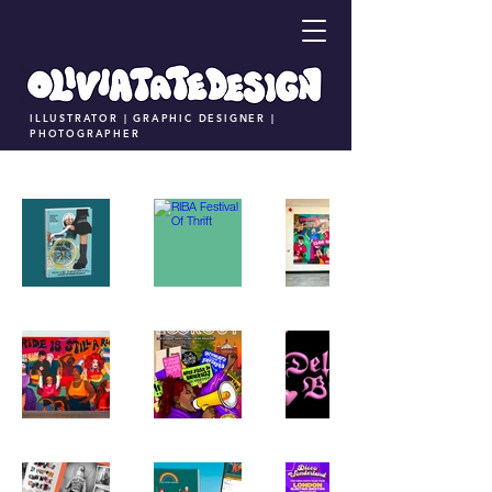
ILLUSTRATOR | GRAPHIC DESIGNER |
PHOTOGRAPHER