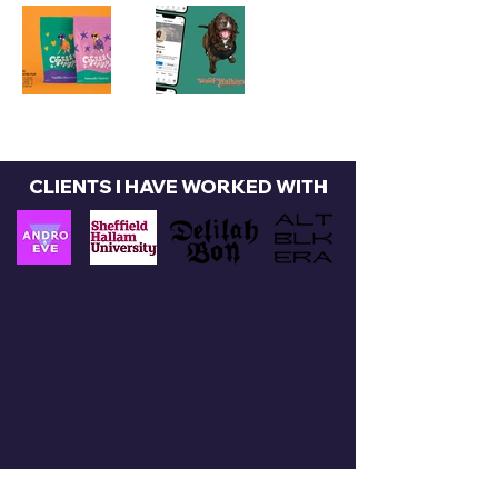
CLIENTS I HAVE WORKED WITH