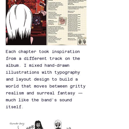
Each chapter took inspiration
from a different track on the
album. I mixed hand-drawn
illustrations with typography
and layout design to build a
world that moves between gritty
realism and surreal fantasy —
much like the band’s sound
itself.