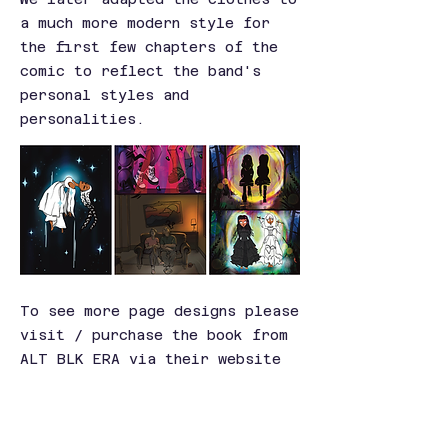
a much more modern style for
the first few chapters of the
comic to reflect the band's
personal styles and
personalities.
To see more page designs please
visit / purchase the book from
ALT BLK ERA via their website