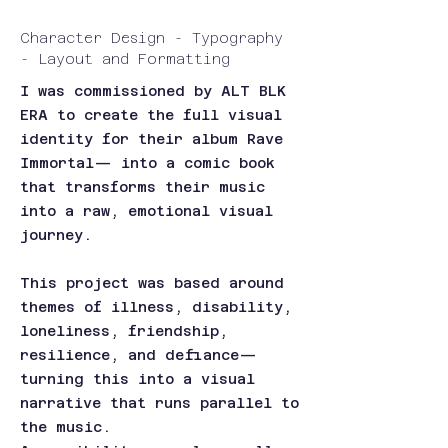
Character Design - Typography
- Layout and Formatting
I was commissioned by ALT BLK
ERA to create the full visual
identity for their album Rave
Immortal— into a comic book
that transforms their music
into a raw, emotional visual
journey.
This project was based around
themes of illness, disability,
loneliness, friendship,
resilience, and defiance—
turning this into a visual
narrative that runs parallel to
the music.