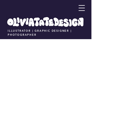
ILLUSTRATOR | GRAPHIC DESIGNER |
PHOTOGRAPHER
Coffee Pup Branding and Marketing