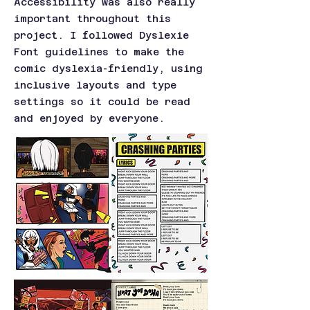
Accessibility was also really
important throughout this
project. I followed Dyslexie
Font guidelines to make the
comic dyslexia-friendly, using
inclusive layouts and type
settings so it could be read
and enjoyed by everyone.