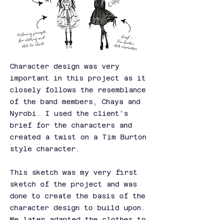
Character design was very
important in this project as it
closely follows the resemblance
of the band members, Chaya and
Nyrobi. I used the client's
brief for the characters and
created a twist on a Tim Burton
style character.
This sketch was my very first
sketch of the project and was
done to create the basis of the
character design to build upon.
We later adapted the clothes to