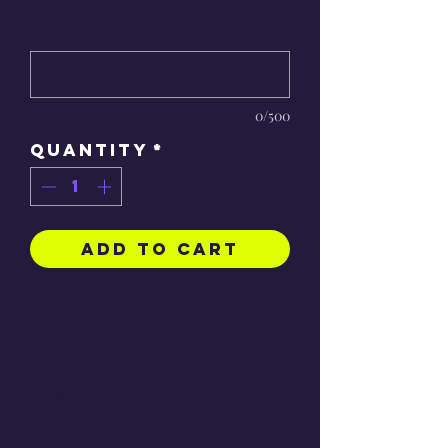
would you like?
*
0/500
Quantity
*
Add to Cart
Celebrate your favourite people or
pets with a unique, hand-drawn art
print made just for you!
Details:
People portraits:
£50 for up to 4
people, +£5 per extra person