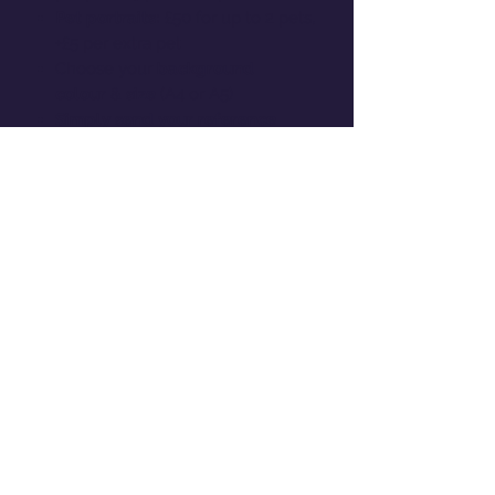
Pet portraits:
£50 for up to 2 pets,
+£5 per extra pet
Choose your
background
colour
&
size
(A4 or A5)
Simply send your reference
photos
and I’ll create a
personalised illustration -
PLEASE
EMAIL THEM TO
OLIVIATATEDESIGNS@OUTLOOK.
COM
You’ll be
contacted to approve
both the linework and colour
stages
to make sure you’re
completely happy before printing
Perfect for Christmas gifting,
anniversaries, or adding a personal
touch to your home !