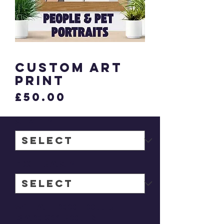
Custom Art
Print
Price
£50.00
Size
*
Extras
*
What colour
background