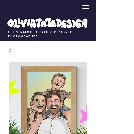
ILLUSTRATOR | GRAPHIC DESIGNER |
PHOTOGRAPHER