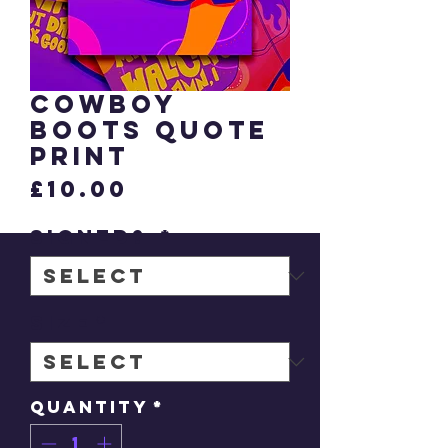
Cowboy
Boots quote
print
Price
£10.00
signed?
*
Size
*
Quantity
*