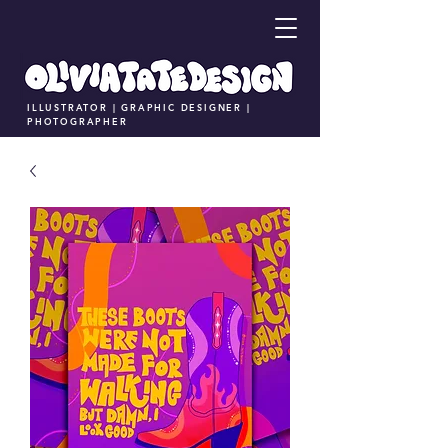
ILLUSTRATOR | GRAPHIC DESIGNER |
PHOTOGRAPHER