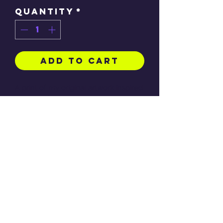
Quantity
*
Add to Cart
A print of my original artwork inspired
by Bratz, full colour onto archival
matte paper
Available as A4 189gsm
(21.0 x
29.7cm), A5 230gsm (14.81 x 21.01 cm)
and A3 230gsm (29.7 x 42 cm)
(Frame not included)
RETURN & REFUND POLICY
Refunds are only given to any