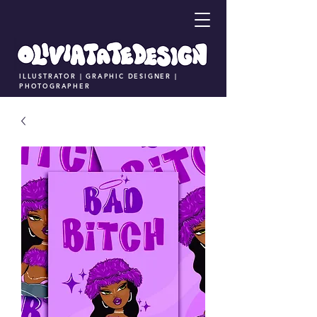
ILLUSTRATOR | GRAPHIC DESIGNER |
PHOTOGRAPHER