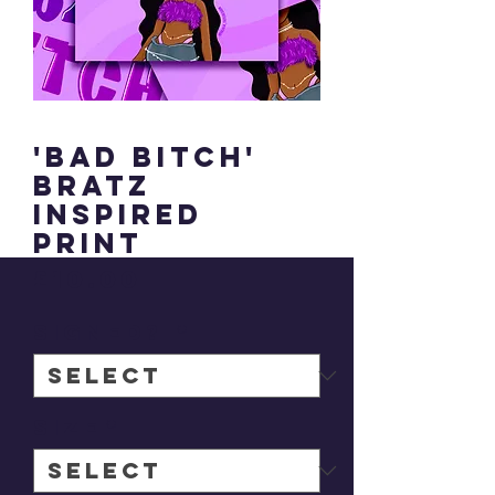
'Bad Bitch'
Bratz
inspired
print
Price
£10.00
signed?
*
Size
*