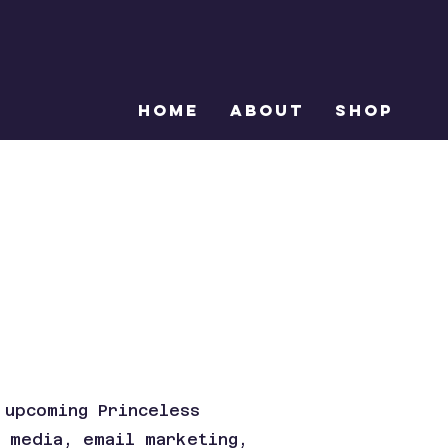
Home
About
Shop
 upcoming Princeless
l media, email marketing,