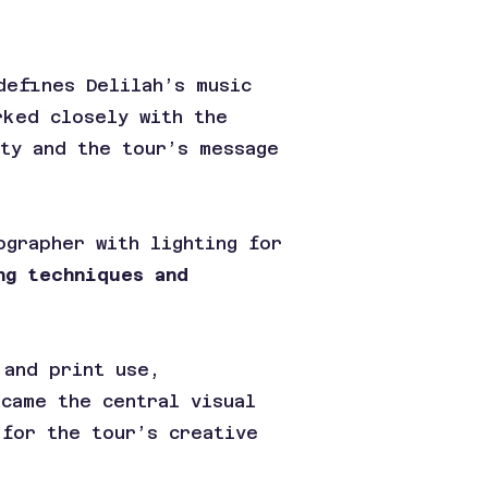
defines Delilah’s music
rked closely with the
ity and the tour’s message
ographer with lighting for
ng techniques and
 and print use,
ecame the central visual
 for the tour’s creative