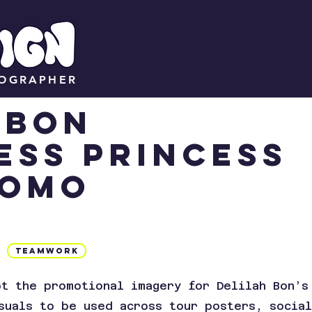
TOGRAPHER
H BON
ess princess
romo
Teamwork
ot the promotional imagery for Delilah Bon’s
suals to be used across tour posters, socia