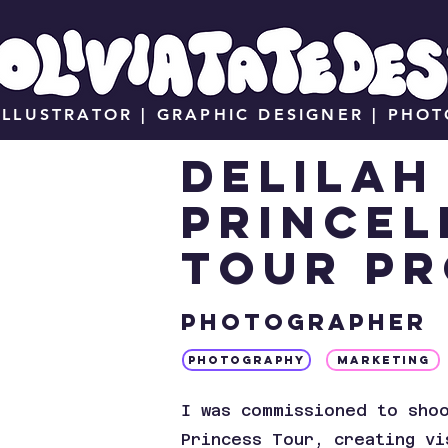
ILLUSTRATOR | GRAPHIC DESIGNER | PHO
DELILA
Princel
tour p
Photographer
PHOTOGRAPHY
MARKETING
I was commissioned to sho
Princess Tour, creating vi