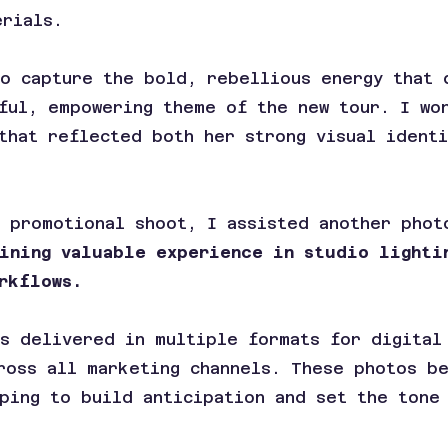
erials.
to capture the bold, rebellious energy that 
ful, empowering theme of the new tour. I wo
that reflected both her strong visual ident
 promotional shoot, I assisted another phot
aining valuable experience in studio lighti
rkflows.
s delivered in multiple formats for digital
ross all marketing channels. These photos b
ping to build anticipation and set the tone