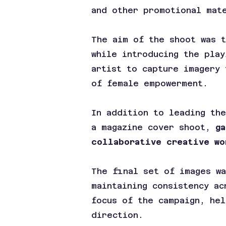
and other promotional mat
The aim of the shoot was 
while introducing the play
artist to capture imagery 
of female empowerment.
In addition to leading the
a magazine cover shoot,
g
collaborative creative wo
The final set of images wa
maintaining consistency ac
focus of the campaign, hel
direction.