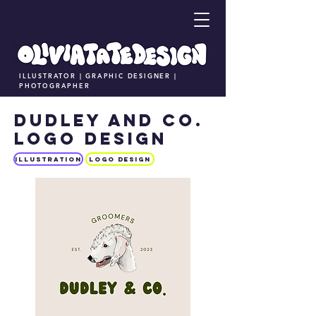
ILLUSTRATOR | GRAPHIC DESIGNER |
PHOTOGRAPHER
DUDLEY AND CO.
LOGO DESIGN
Illustration
LOGO DESIGN