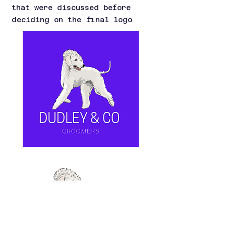
that were discussed before
deciding on the final logo