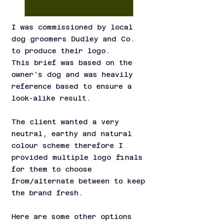
I was commissioned by local
dog groomers Dudley and Co.
to produce their logo.
This brief was based on the
owner's dog and was heavily
reference based to ensure a
look-alike result.
The client wanted a very
neutral, earthy and natural
colour scheme therefore I
provided multiple logo finals
for them to choose
from/alternate between to keep
the brand fresh.
Here are some other options